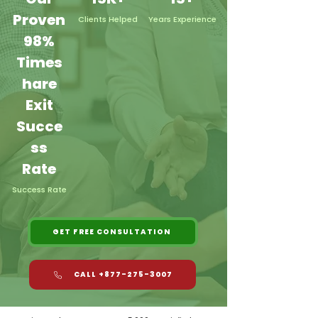
Proven
Clients Helped
Years Experience
98%
Times
hare
Exit
Succe
ss
Rate
Success Rate
GET FREE CONSULTATION
CALL +877-275-3007