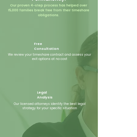
Our proven 4-step process has helped over
15,000 families break free from their timeshare
obligations.
Free
Consultation
We review your timeshare contract and assess your
exit options at no cost
Legal
Analysis
Our licensed attorneys identify the best legal
strategy for your specific situation