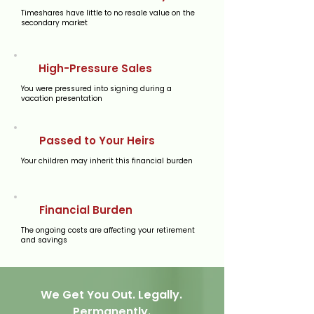
Timeshares have little to no resale value on the
secondary market
High-Pressure Sales
You were pressured into signing during a
vacation presentation
Passed to Your Heirs
Your children may inherit this financial burden
Financial Burden
The ongoing costs are affecting your retirement
and savings
We Get You Out. Legally.
Permanently.