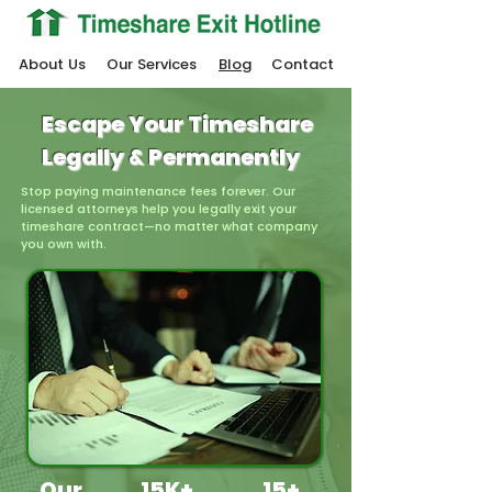
About Us
Our Services
Blog
Contact
Escape Your Timeshare
Legally & Permanently
Stop paying maintenance fees forever. Our
licensed attorneys help you legally exit your
timeshare contract—no matter what company
you own with.
Our
15K+
15+