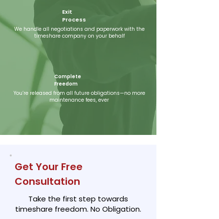
Exit
Process
We handle all negotiations and paperwork with the
timeshare company on your behalf
​Complete
Freedom
You’re released from all future obligations—no more
maintenance fees, ever
Get Your Free
Consultation
Take the first step towards
timeshare freedom. No Obligation.