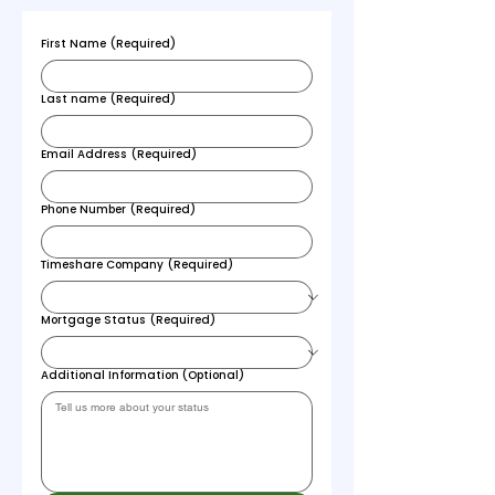
First Name
(Required)
Last name
(Required)
Email Address
(Required)
Phone Number
(Required)
Timeshare Company
(Required)
Mortgage Status
(Required)
Additional Information (Optional)