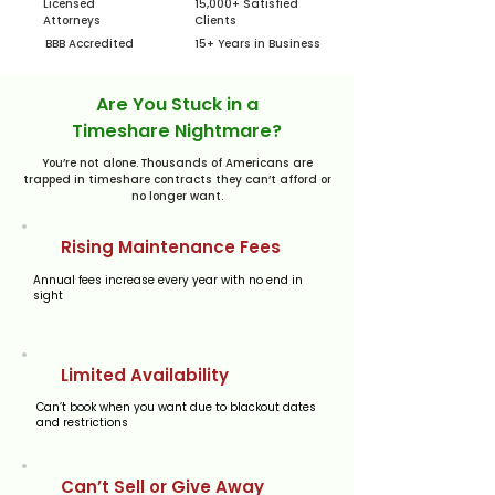
Licensed
15,000+ Satisfied
Attorneys
Clients
BBB Accredited
15+ Years in Business
Are You Stuck in a
Timeshare Nightmare?
You’re not alone. Thousands of Americans are
trapped in timeshare contracts they can’t afford or
no longer want.
​Rising Maintenance Fees
​Annual fees increase every year with no end in
sight
Limited Availability
Can’t book when you want due to blackout dates
and restrictions
Can’t Sell or Give Away