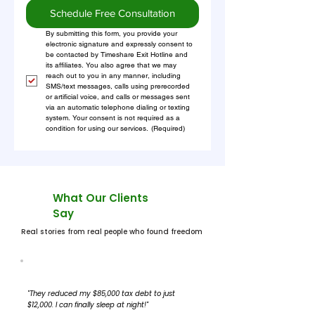
Schedule Free Consultation
By submitting this form, you provide your 
electronic signature and expressly consent to 
be contacted by Timeshare Exit Hotline and 
its affiliates. You also agree that we may 
reach out to you in any manner, including 
SMS/text messages, calls using prerecorded 
or artificial voice, and calls or messages sent 
via an automatic telephone dialing or texting 
system. Your consent is not required as a 
condition for using our services.
(Required)
What Our Clients
Say
Real stories from real people who found freedom
"They reduced my $85,000 tax debt to just
$12,000. I can finally sleep at night!"